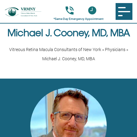
Michael J. Cooney, MD, MBA
Vitreous Retina Macula Consultants of New York
»
Physicians
»
Michael J. Cooney, MD, MBA