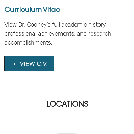
Curriculum Vitae
View Dr. Cooney’s full academic history,
professional achievements, and research
accomplishments.
VIEW C.V.
LOCATIONS