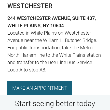
WESTCHESTER
244 WESTCHESTER AVENUE, SUITE 407,
WHITE PLAINS, NY 10604
Located in White Plains on Westchester
Avenue near the William L. Butcher Bridge.
For public transportation, take the Metro
North Harlem line to the White Plains station
and transfer to the Bee Line Bus Service
Loop A to stop A8.
MAKE AN APPOINTMENT
Start seeing better today