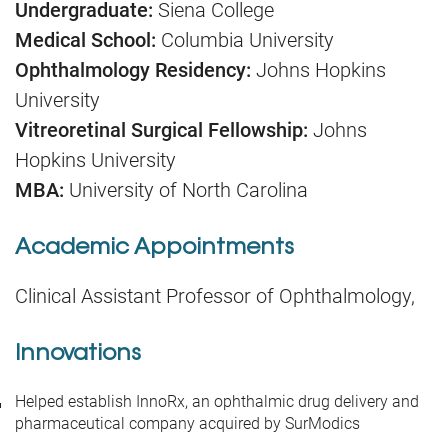
Undergraduate:
Siena College
Medical School:
Columbia University
Ophthalmology Residency:
Johns Hopkins
University
Vitreoretinal Surgical Fellowship:
Johns
Hopkins University
MBA:
University of North Carolina
Academic Appointments
Clinical Assistant Professor of Ophthalmology,
Innovations
Helped establish InnoRx, an ophthalmic drug delivery and
pharmaceutical company acquired by SurModics