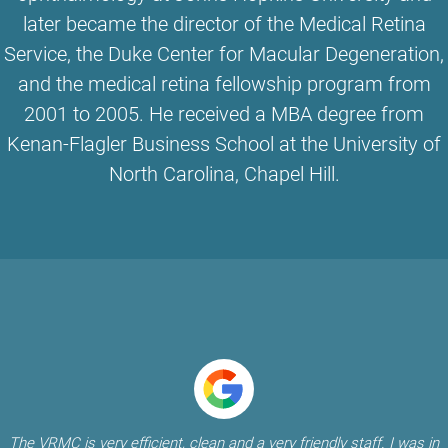
later became the director of the Medical Retina
Service, the Duke Center for Macular Degeneration,
and the medical retina fellowship program from
2001 to 2005. He received a MBA degree from
Kenan-Flagler Business School at the University of
North Carolina, Chapel Hill.
The VRMC is very efficient, clean and a very friendly staff. I was in