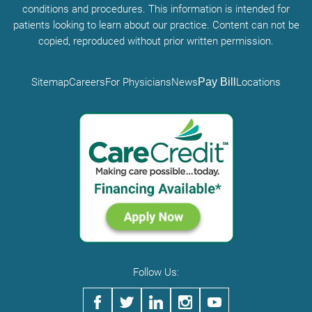
conditions and procedures. This information is intended for
patients looking to learn about our practice. Content can not be
copied, reproduced without prior written permission.
Sitemap
Careers
For Physicians
News
Pay Bill
Locations
Follow Us: