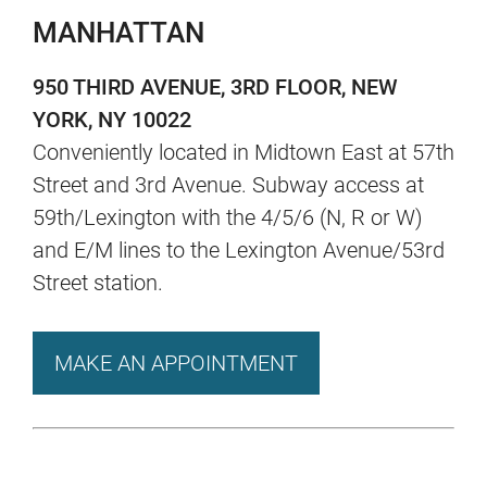
MANHATTAN
950 THIRD AVENUE, 3RD FLOOR, NEW
YORK, NY 10022
Conveniently located in Midtown East at 57th
Street and 3rd Avenue. Subway access at
59th/Lexington with the 4/5/6 (N, R or W)
and E/M lines to the Lexington Avenue/53rd
Street station.
MAKE AN APPOINTMENT