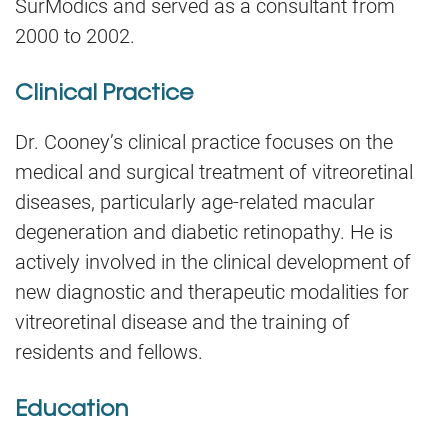
SurModics and served as a consultant from
2000 to 2002.
Clinical Practice
Dr. Cooney’s clinical practice focuses on the
medical and surgical treatment of vitreoretinal
diseases, particularly age-related macular
degeneration and diabetic retinopathy. He is
actively involved in the clinical development of
new diagnostic and therapeutic modalities for
vitreoretinal disease and the training of
residents and fellows.
Education