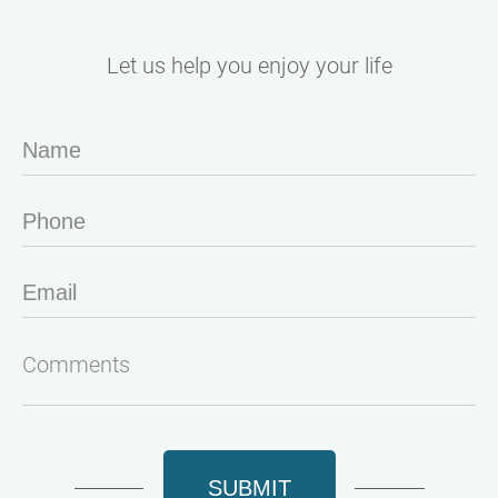
Let us help you enjoy your life
SUBMIT