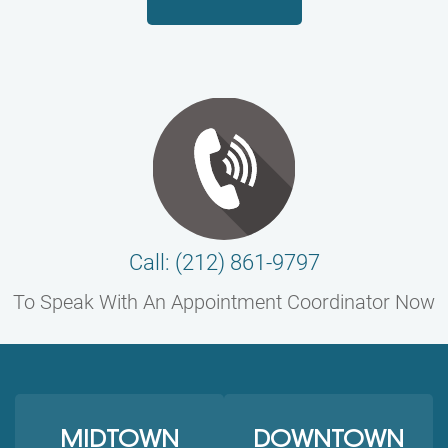
Call: (212) 861-9797
To Speak With An Appointment Coordinator Now
MIDTOWN
DOWNTOWN