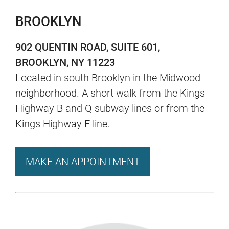
BROOKLYN
902 QUENTIN ROAD, SUITE 601,
BROOKLYN, NY 11223
Located in south Brooklyn in the Midwood
neighborhood. A short walk from the Kings
Highway B and Q subway lines or from the
Kings Highway F line.
MAKE AN APPOINTMENT