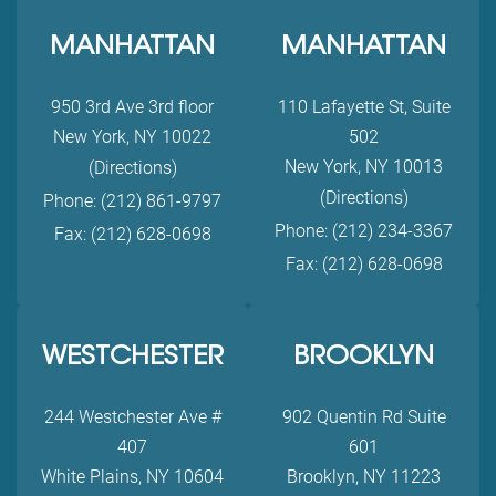
MANHATTAN
MANHATTAN
950 3rd Ave 3rd floor
110 Lafayette St, Suite
New York, NY 10022
502
New York, NY 10013
(Directions)
(Directions)
Phone: (212) 861-9797
Phone: (212) 234-3367
Fax: (212) 628-0698
Fax: (212) 628-0698
WESTCHESTER
BROOKLYN
244 Westchester Ave #
902 Quentin Rd Suite
407
601
White Plains, NY 10604
Brooklyn, NY 11223