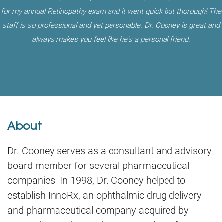
for my annual Retinopathy exam and it went quick but thorough! The
staff is so professional and yet personable. Dr. Cooney is great and
always makes you feel like he's a personal friend.
About
Dr. Cooney serves as a consultant and advisory
board member for several pharmaceutical
companies. In 1998, Dr. Cooney helped to
establish InnoRx, an ophthalmic drug delivery
and pharmaceutical company acquired by