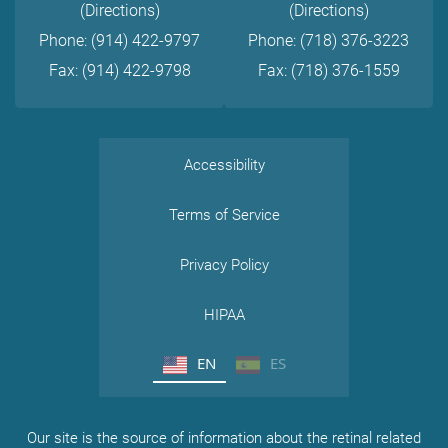
(Directions)
(Directions)
Phone: (914) 422-9797
Phone: (718) 376-3223
Fax: (914) 422-9798
Fax: (718) 376-1559
Accessibility
Terms of Service
Privacy Policy
HIPAA
EN
ES
Our site is the source of information about the retinal related