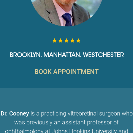
★★★★★
BROOKLYN
,
MANHATTAN
,
WESTCHESTER
BOOK APPOINTMENT
Dr. Cooney
is a practicing vitreoretinal surgeon who
was previously an assistant professor of
ophthalmology at Johns Hopkins University and