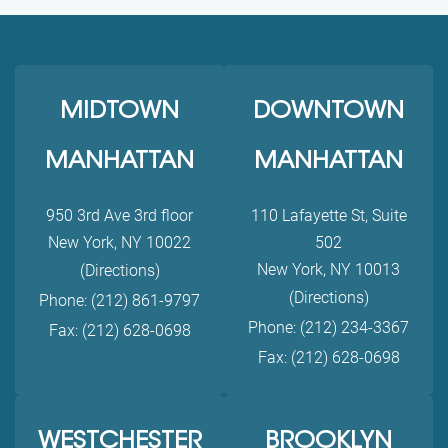
MIDTOWN
DOWNTOWN
MANHATTAN
MANHATTAN
950 3rd Ave 3rd floor
110 Lafayette St, Suite
New York, NY 10022
502
New York, NY 10013
(Directions)
(Directions)
Phone: (212) 861-9797
Phone: (212) 234-3367
Fax: (212) 628-0698
Fax: (212) 628-0698
WESTCHESTER
BROOKLYN