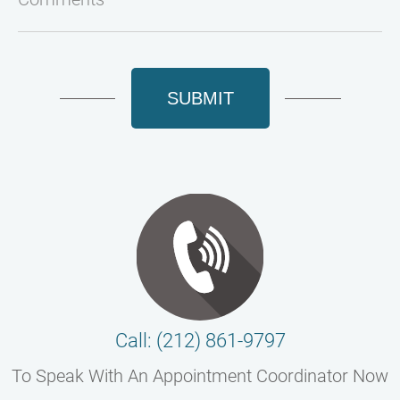
SUBMIT
Call: (212) 861-9797
To Speak With An Appointment Coordinator Now