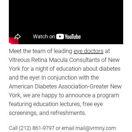
Meet the team of leading
eye doctors
at
Vitreous Retina Macula Consultants of New
York for a night of education about diabetes
and the eye! In conjunction with the
American Diabetes Association-Greater New
York, we are happy to announce a program
featuring education lectures, free eye
screenings, and refreshments.
Call (212) 861-9797 or email mail@vrmny.com