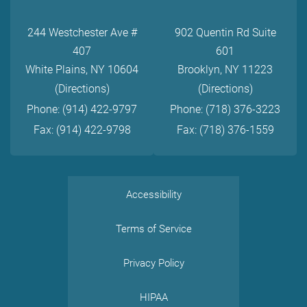
244 Westchester Ave #
902 Quentin Rd Suite
407
601
White Plains, NY 10604
Brooklyn, NY 11223
(Directions)
(Directions)
Phone: (914) 422-9797
Phone: (718) 376-3223
Fax: (914) 422-9798
Fax: (718) 376-1559
Accessibility
Terms of Service
Privacy Policy
HIPAA