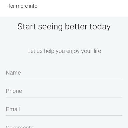
for more info.
Start seeing better today
Let us help you enjoy your life