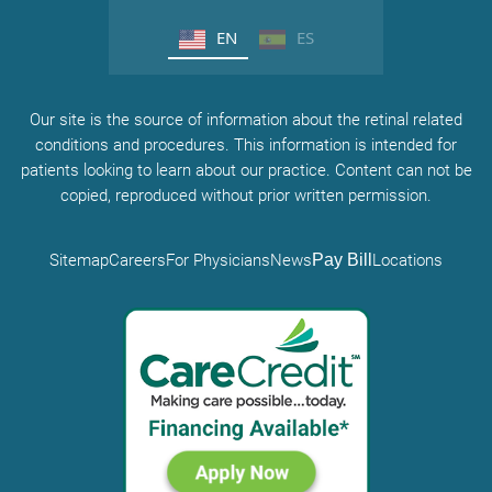
EN
ES
Our site is the source of information about the retinal related
conditions and procedures. This information is intended for
patients looking to learn about our practice. Content can not be
copied, reproduced without prior written permission.
Sitemap
Careers
For Physicians
News
Pay Bill
Locations