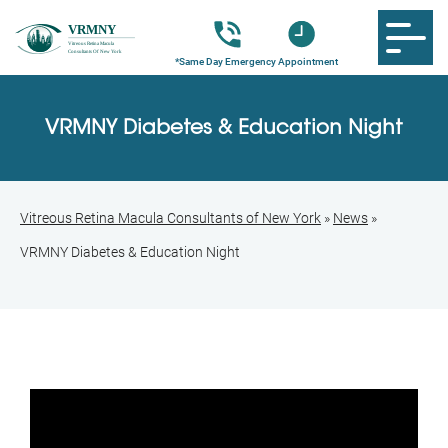
VRMNY Diabetes & Education Night
Vitreous Retina Macula Consultants of New York
»
News
»
VRMNY Diabetes & Education Night