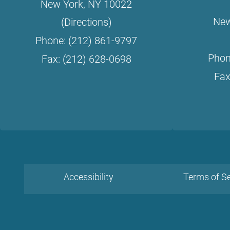
New York, NY 10022
New
(Directions)
Phone: (212) 861-9797
Phon
Fax: (212) 628-0698
Fax
Accessibility
Terms of Se