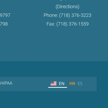
(Directions)
-9797
Phone: (718) 376-3223
9798
Fax: (718) 376-1559
HIPAA
EN
ES