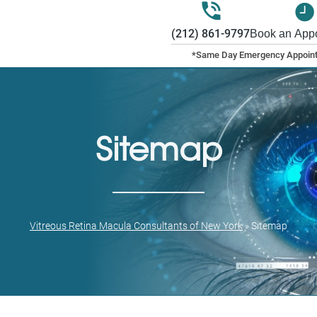
(212) 861-9797
Book an App
Sitemap
Vitreous Retina Macula Consultants of New York
»
Sitemap