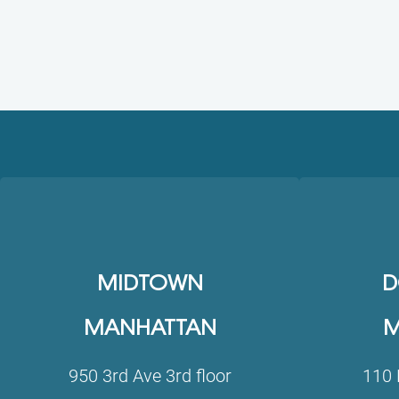
MIDTOWN
D
MANHATTAN
M
950 3rd Ave 3rd floor
110 