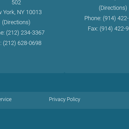
502
(Directions)
 York, NY 10013
Phone: (914) 422
(Directions)
Fax: (914) 422-
e: (212) 234-3367
: (212) 628-0698
rvice
Privacy Policy