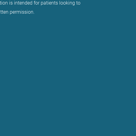
ion is intended for patients looking to
itten permission.