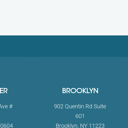
ER
BROOKLYN
Ave #
902 Quentin Rd Suite
601
10604
Brooklyn, NY 11223