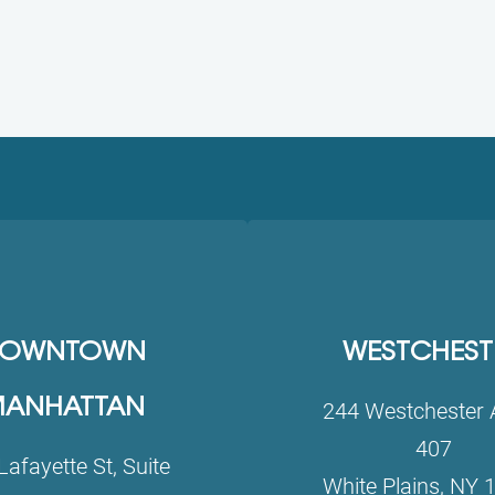
OWNTOWN
WESTCHEST
ANHATTAN
244 Westchester 
407
Lafayette St, Suite
White Plains, NY 