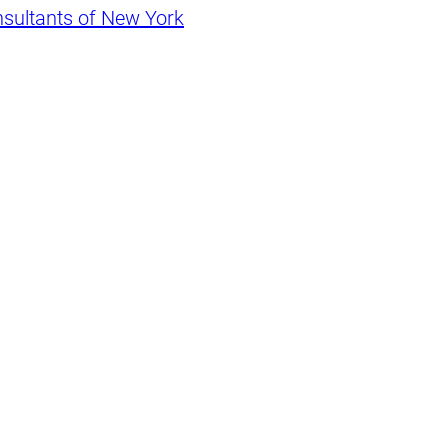
nsultants of New York