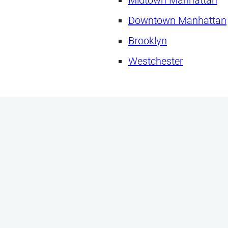
Downtown Manhattan
Brooklyn
Westchester