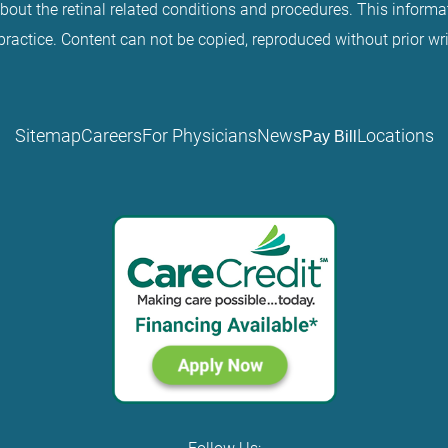
about the retinal related conditions and procedures. This informat
practice. Content can not be copied, reproduced without prior wr
Sitemap
Careers
For Physicians
News
Locations
Pay Bill