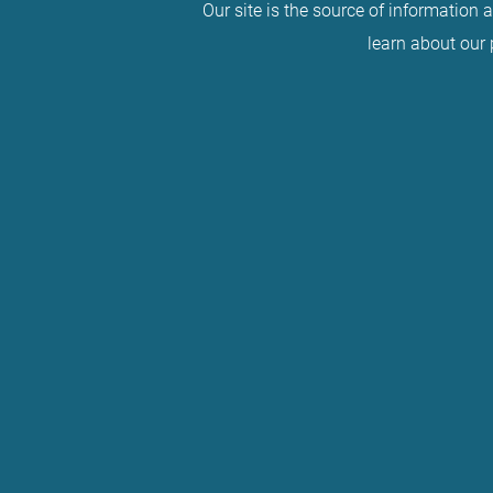
Our site is the source of information 
learn about our 