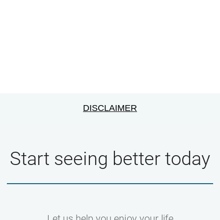
DISCLAIMER
Start seeing better today
Let us help you enjoy your life