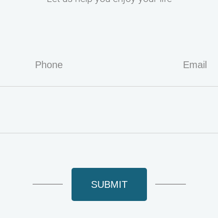
SUBMIT