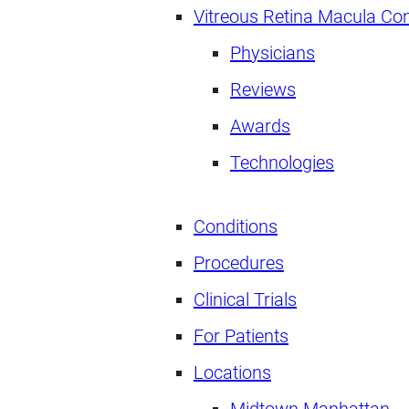
Vitreous Retina Macula Co
Physicians
Reviews
Awards
Technologies
Conditions
Procedures
Clinical Trials
For Patients
Locations
Midtown Manhattan