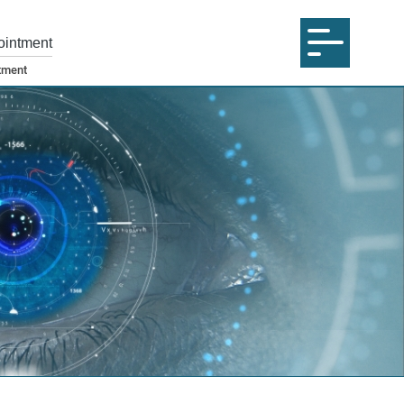
ointment