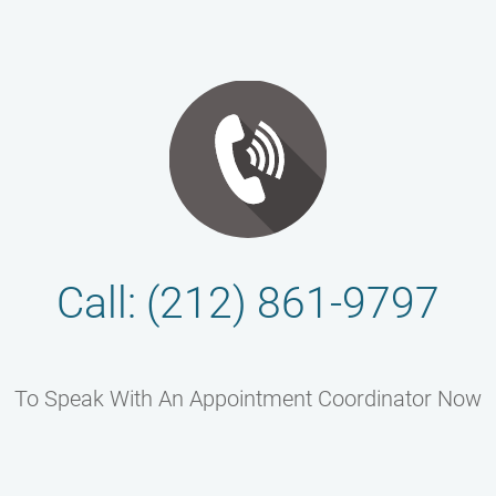
Call: (212) 861-9797
To Speak With An Appointment Coordinator Now