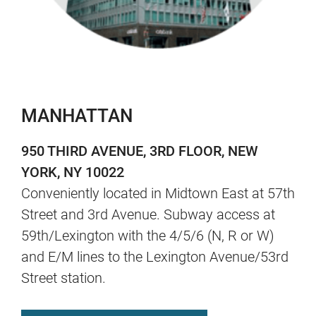
MANHATTAN
950 THIRD AVENUE, 3RD FLOOR, NEW
YORK, NY 10022
Conveniently located in Midtown East at 57th
Street and 3rd Avenue. Subway access at
59th/Lexington with the 4/5/6 (N, R or W)
and E/M lines to the Lexington Avenue/53rd
Street station.