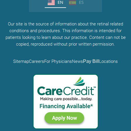
EN
ES
Our site is the source of information about the retinal related
conditions and procedures. This information is intended for
patients looking to learn about our practice. Content can not be
copied, reproduced without prior written permission.
Sitemap
Careers
For Physicians
News
Pay Bill
Locations