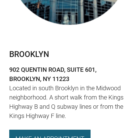
BROOKLYN
902 QUENTIN ROAD, SUITE 601,
BROOKLYN, NY 11223
Located in south Brooklyn in the Midwood
neighborhood. A short walk from the Kings
Highway B and Q subway lines or from the
Kings Highway F line.