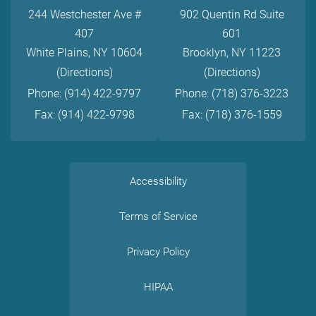
244 Westchester Ave #
902 Quentin Rd Suite
407
601
White Plains, NY 10604
Brooklyn, NY 11223
(Directions)
(Directions)
Phone: (914) 422-9797
Phone: (718) 376-3223
Fax: (914) 422-9798
Fax: (718) 376-1559
Accessibility
Terms of Service
Privacy Policy
HIPAA