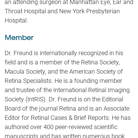
an attending surgeon at Manhattan Eye, Ear and
Throat Hospital and New York Presbyterian
Hospital.
Member
Dr. Freund is internationally recognized in his
field and is a member of the Retina Society,
Macula Society, and the American Society of
Retina Specialists. He is a founding member
and trustee of the International Retinal Imaging
Society (IntRIS). Dr. Freund is on the Editorial
Board of the journal Retina and is an Associate
Editor for Retinal Cases & Brief Reports. He has
authored over 400 peer-reviewed scientific
manuscripts and has written numerous book