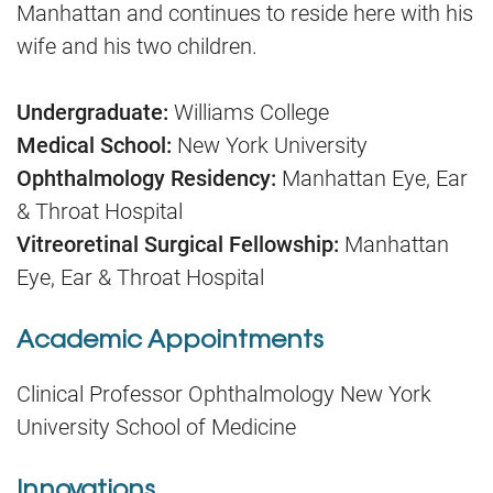
Manhattan and continues to reside here with his
wife and his two children.
Undergraduate:
Williams College
Medical School:
New York University
Ophthalmology Residency:
Manhattan Eye, Ear
& Throat Hospital
Vitreoretinal Surgical Fellowship:
Manhattan
Eye, Ear & Throat Hospital
Academic Appointments
Clinical Professor Ophthalmology New York
University School of Medicine
Innovations