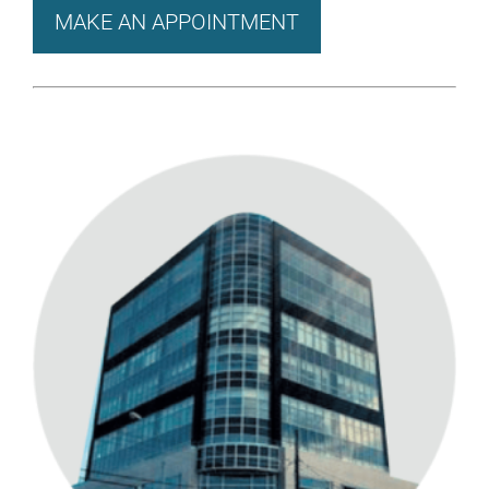
MAKE AN APPOINTMENT