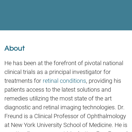
About
He has been at the forefront of pivotal national
clinical trials as a principal investigator for
treatments for
retinal conditions
, providing his
patients access to the latest solutions and
remedies utilizing the most state of the art
diagnostic and retinal imaging technologies. Dr.
Freund is a Clinical Professor of Ophthalmology
at New York University School of Medicine. He is