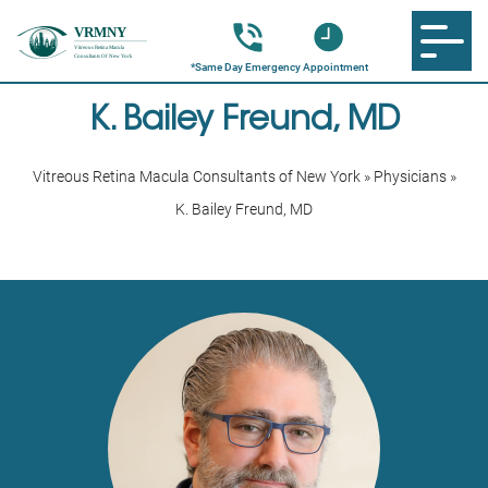
K. Bailey Freund, MD
Vitreous Retina Macula Consultants of New York
»
Physicians
»
K. Bailey Freund, MD