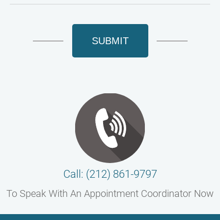
SUBMIT
Call: (212) 861-9797
To Speak With An Appointment Coordinator Now