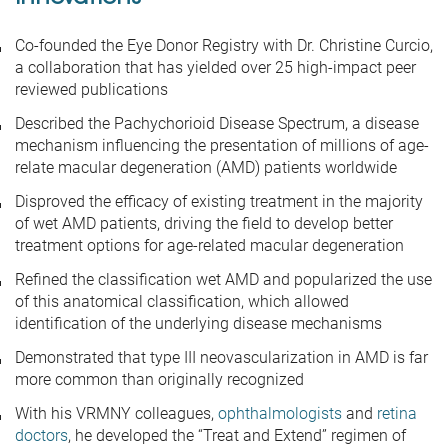
Co-founded the Eye Donor Registry with Dr. Christine Curcio,
a collaboration that has yielded over 25 high-impact peer
reviewed publications
Described the Pachychorioid Disease Spectrum, a disease
mechanism influencing the presentation of millions of age-
relate macular degeneration (AMD) patients worldwide
Disproved the efficacy of existing treatment in the majority
of wet AMD patients, driving the field to develop better
treatment options for age-related macular degeneration
Refined the classification wet AMD and popularized the use
of this anatomical classification, which allowed
identification of the underlying disease mechanisms
Demonstrated that type III neovascularization in AMD is far
more common than originally recognized
With his VRMNY colleagues,
ophthalmologists
and
retina
doctors
, he developed the “Treat and Extend” regimen of