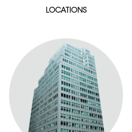
LOCATIONS