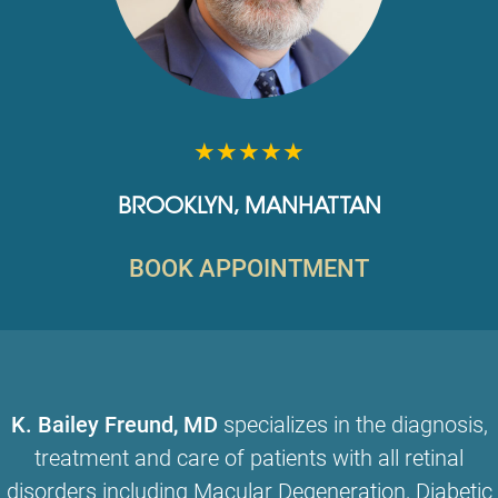
★★★★★
BROOKLYN
,
MANHATTAN
BOOK APPOINTMENT
K. Bailey Freund, MD
specializes in the diagnosis,
treatment and care of patients with all retinal
disorders including
Macular Degeneration
,
Diabetic