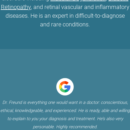
Retinopathy
, and retinal vascular and inflammatory
diseases. He is an expert in difficult-to-diagnose
and rare conditions.
Dr. Freund is everything one would want in a doctor: conscientious,
ethical, knowledgeable, and experienced. He is ready, able and willing
to explain to you your diagnosis and treatment. He’s also very
personable. Highly recommended.