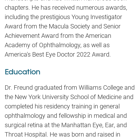
chapters. He has received numerous awards,
including the prestigious Young Investigator
Award from the Macula Society and Senior
Achievement Award from the American
Academy of Ophthalmology, as well as
America's Best Eye Doctor 2022 Award.
Education
Dr. Freund graduated from Williams College and
the New York University School of Medicine and
completed his residency training in general
ophthalmology and fellowship in medical and
surgical retina at the Manhattan Eye, Ear, and
Throat Hospital. He was born and raised in