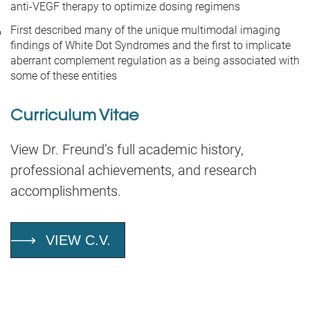
anti-VEGF therapy to optimize dosing regimens
First described many of the unique multimodal imaging
findings of White Dot Syndromes and the first to implicate
aberrant complement regulation as a being associated with
some of these entities
Curriculum Vitae
View Dr. Freund’s full academic history,
professional achievements, and research
accomplishments.
VIEW C.V.