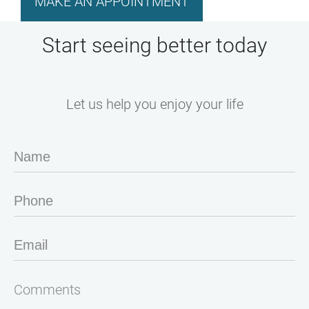
MAKE AN APPOINTMENT
Start seeing better today
Let us help you enjoy your life