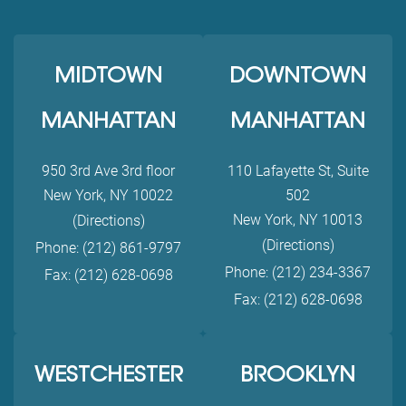
MIDTOWN
DOWNTOWN
MANHATTAN
MANHATTAN
950 3rd Ave 3rd floor
110 Lafayette St, Suite
New York, NY 10022
502
New York, NY 10013
(Directions)
(Directions)
Phone: (212) 861-9797
Phone: (212) 234-3367
Fax: (212) 628-0698
Fax: (212) 628-0698
WESTCHESTER
BROOKLYN