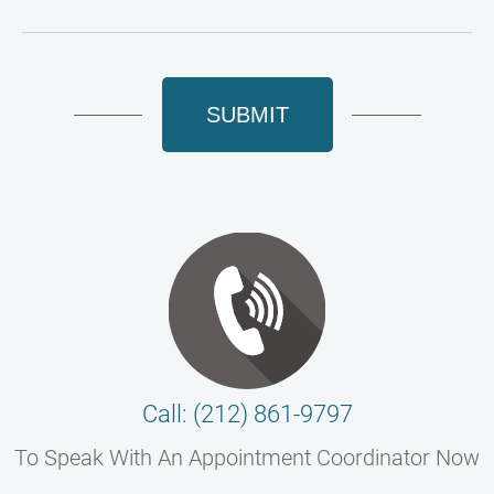
SUBMIT
Call: (212) 861-9797
To Speak With An Appointment Coordinator Now