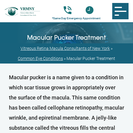
Macular Pucker Treatment
Vitreous Retina Macula Consultants of New York
»
Common Eye Conditions
»
Macular Pucker Treatment
Macular pucker is a name given to a condition in
which scar tissue grows in appropriately over
the surface of the macula. This same condition
has been called cellophane retinopathy, macular
wrinkle, and epiretinal membrane. A jelly-like
substance called the vitreous fills the central