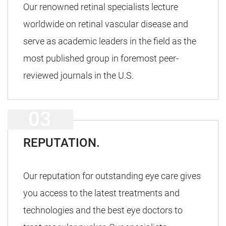
Our renowned retinal specialists lecture
worldwide on retinal vascular disease and
serve as academic leaders in the field as the
most published group in foremost peer-
reviewed journals in the U.S.
REPUTATION.
Our reputation for outstanding eye care gives
you access to the latest treatments and
technologies and the best eye doctors to