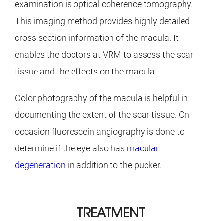
examination is optical coherence tomography.
This imaging method provides highly detailed
cross-section information of the macula. It
enables the doctors at VRM to assess the scar
tissue and the effects on the macula.
Color photography of the macula is helpful in
documenting the extent of the scar tissue. On
occasion fluorescein angiography is done to
determine if the eye also has
macular
degeneration
in addition to the pucker.
TREATMENT