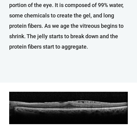
portion of the eye. It is composed of 99% water,
some chemicals to create the gel, and long
protein fibers. As we age the vitreous begins to
shrink. The jelly starts to break down and the
protein fibers start to aggregate.