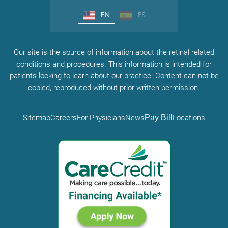
EN
ES
Our site is the source of information about the retinal related
conditions and procedures. This information is intended for
patients looking to learn about our practice. Content can not be
copied, reproduced without prior written permission.
Sitemap
Careers
For Physicians
News
Pay Bill
Locations