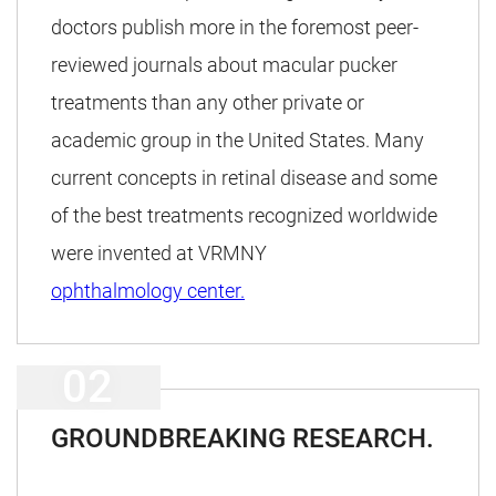
doctors publish more in the foremost peer-
reviewed journals about macular pucker
treatments than any other private or
academic group in the United States. Many
current concepts in retinal disease and some
of the best treatments recognized worldwide
were invented at VRMNY
ophthalmology center.
GROUNDBREAKING RESEARCH.