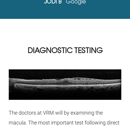
JODI B
Google
DIAGNOSTIC TESTING
The doctors at VRM will by examining the
macula. The most important test following direct