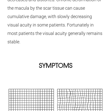
the macula by the scar tissue can cause
cumulative damage, with slowly decreasing
visual acuity in some patients. Fortunately in
most patients the visual acuity generally remains
stable.
SYMPTOMS