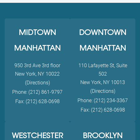
MIDTOWN
DOWNTOWN
MANHATTAN
MANHATTAN
950 3rd Ave 3rd floor
110 Lafayette St, Suite
New York, NY 10022
502
New York, NY 10013
(Directions)
(Directions)
Phone: (212) 861-9797
Phone: (212) 234-3367
Fax: (212) 628-0698
Fax: (212) 628-0698
WESTCHESTER
BROOKLYN