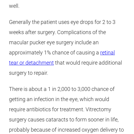
well.
Generally the patient uses eye drops for 2 to 3
weeks after surgery. Complications of the
macular pucker eye surgery include an
approximately 1% chance of causing a
retinal
tear or detachment
that would require additional
surgery to repair.
There is about a 1 in 2,000 to 3,000 chance of
getting an infection in the eye, which would
require antibiotics for treatment. Vitrectomy
surgery causes cataracts to form sooner in life,
probably because of increased oxygen delivery to