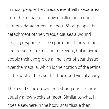
In most people the vitreous eventually separates
from the retina in a process called posterior
vitreous detachment. In about 6% of people the
detachment of the vitreous causes a wound
healing response. The separation of the vitreous
doesn’t seem like a traumatic event, but in some
people their eye grows a fine layer of scar tissue
over the macula, which is the portion of the retina
in the back of the eye that has good visual acuity.
The scar tissue grows for a short period of time –
usually a few weeks at most. Similar to what it
does elsewhere in the body, scar tissue then