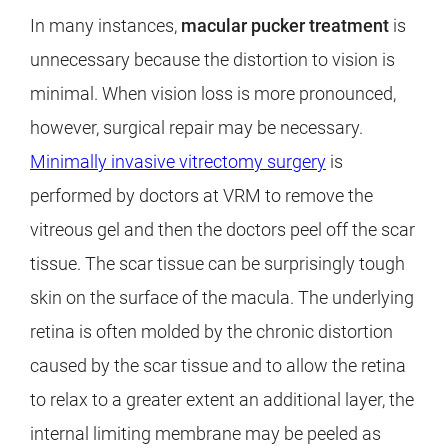
In many instances,
macular pucker treatment
is
unnecessary because the distortion to vision is
minimal. When vision loss is more pronounced,
however, surgical repair may be necessary.
Minimally invasive vitrectomy surgery
is
performed by doctors at VRM to remove the
vitreous gel and then the doctors peel off the scar
tissue. The scar tissue can be surprisingly tough
skin on the surface of the macula. The underlying
retina is often molded by the chronic distortion
caused by the scar tissue and to allow the retina
to relax to a greater extent an additional layer, the
internal limiting membrane may be peeled as