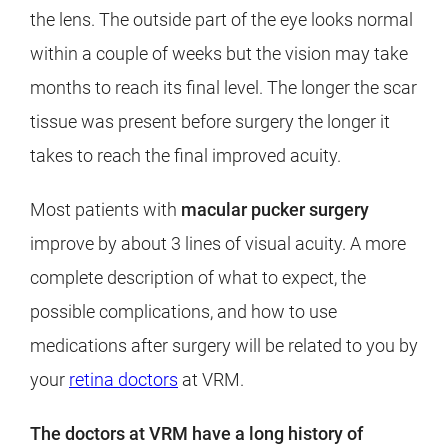
the lens. The outside part of the eye looks normal
within a couple of weeks but the vision may take
months to reach its final level. The longer the scar
tissue was present before surgery the longer it
takes to reach the final improved acuity.
Most patients with
macular pucker surgery
improve by about 3 lines of visual acuity. A more
complete description of what to expect, the
possible complications, and how to use
medications after surgery will be related to you by
your
retina doctors
at VRM.
The doctors at VRM have a long history of