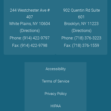
244 Westchester Ave #
902 Quentin Rd Suite
407
601
White Plains, NY 10604
Brooklyn, NY 11223
(Directions)
(Directions)
Phone: (914) 422-9797
Phone: (718) 376-3223
Fax: (914) 422-9798
Fax: (718) 376-1559
Accessibility
Terms of Service
Privacy Policy
HIPAA