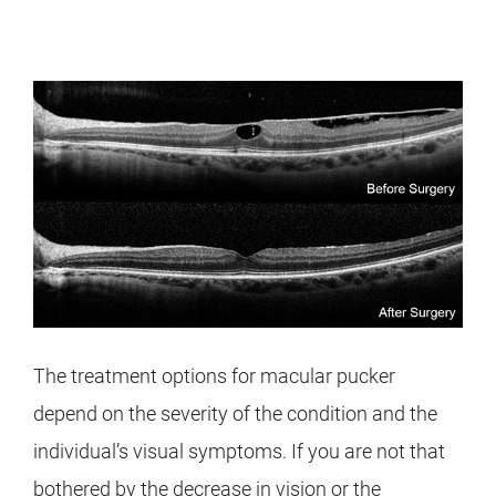
The treatment options for macular pucker
depend on the severity of the condition and the
individual’s visual symptoms. If you are not that
bothered by the decrease in vision or the