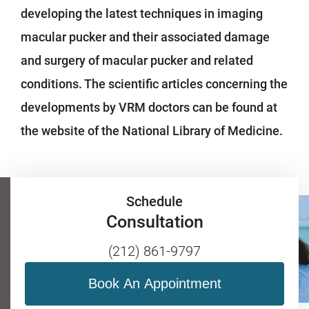
developing the latest techniques in imaging
macular pucker and their associated damage
and surgery of macular pucker and related
conditions. The scientific articles concerning the
developments by VRM doctors can be found at
the website of the National Library of Medicine.
Schedule
Consultation
(212) 861-9797
Book An Appointment