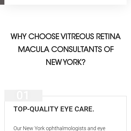
WHY CHOOSE
VITREOUS RETINA
MACULA CONSULTANTS OF
NEW YORK?
TOP-QUALITY EYE CARE.
Our New York ophthalmologists and eye