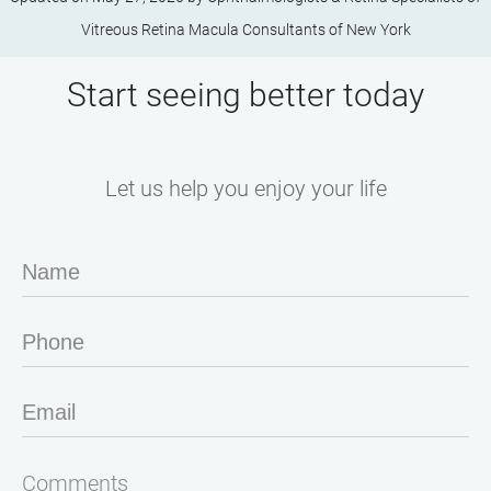
Vitreous Retina Macula Consultants of New York
Start seeing better today
Let us help you enjoy your life