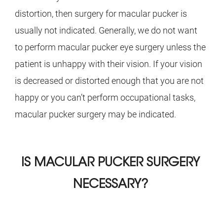
distortion, then surgery for macular pucker is
usually not indicated. Generally, we do not want
to perform macular pucker eye surgery unless the
patient is unhappy with their vision. If your vision
is decreased or distorted enough that you are not
happy or you can’t perform occupational tasks,
macular pucker surgery may be indicated.
IS MACULAR PUCKER SURGERY
NECESSARY?