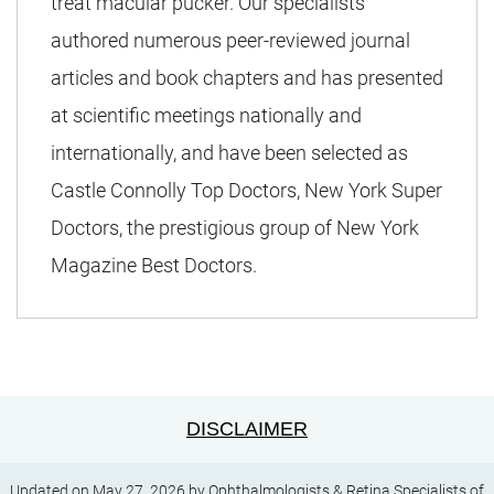
treat macular pucker. Our specialists
authored numerous peer-reviewed journal
articles and book chapters and has presented
at scientific meetings nationally and
internationally, and have been selected as
Castle Connolly Top Doctors, New York Super
Doctors, the prestigious group of New York
Magazine Best Doctors.
DISCLAIMER
Updated on May 27, 2026 by
Ophthalmologists & Retina Specialists
of