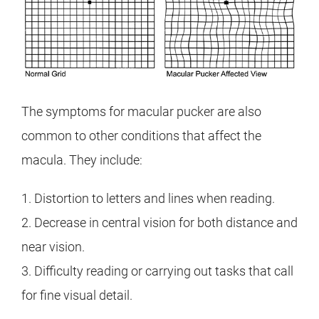
The symptoms for macular pucker are also
common to other conditions that affect the
macula. They include:
1. Distortion to letters and lines when reading.
2. Decrease in central vision for both distance and
near vision.
3. Difficulty reading or carrying out tasks that call
for fine visual detail.