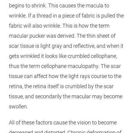
begins to shrink. This causes the macula to
wrinkle. If a thread in a piece of fabric is pulled the
fabric will also wrinkle. This is how the term
macular pucker was derived. The thin sheet of
scar tissue is light gray and reflective, and when it
gets wrinkled it looks like crumbled cellophane,
thus the term cellophane maculopathy. The scar
tissue can affect how the light rays course to the
retina, the retina itself is crumbled by the scar
tissue, and secondarily the macular may become
swollen.
All of these factors cause the vision to become
decreased and distorted. Chronic deformation of