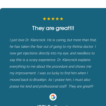
★★★★★
They are great!!!
I just love Dr. Klancnick. He is caring, but more than that,
he has taken the fear out of going to my Retina doctor. I
now get injections directly into my eye, and needless to
say this is a scary experience. Dr. Klancnick explains
everything to me about the procedure and shows me
my improvement. I was so lucky to find him when I
moved back to Brooklyn. As I praise him, I must also
praise his kind and professional staff. They are great!!!